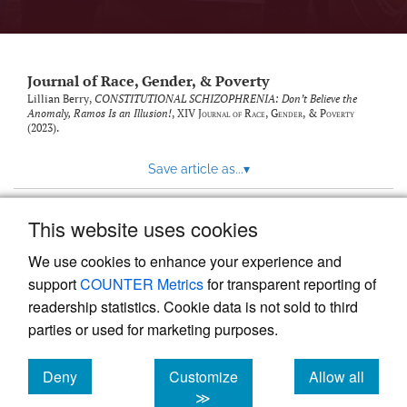
Journal of Race, Gender, & Poverty
Lillian Berry,
CONSTITUTIONAL SCHIZOPHRENIA: Don’t Believe the
Anomaly, Ramos Is an Illusion!
, XIV
Journal of Race, Gender, & Poverty
(2023).
Save article as...
▾
This website uses cookies
View more stats
We use cookies to enhance your experience and
support
COUNTER Metrics
for transparent reporting of
readership statistics. Cookie data is not sold to third
parties or used for marketing purposes.
Deny
Customize
Allow all
Powered by
Scholastica
, the modern academic journal
management system
cookies
cookies
cookies
≫