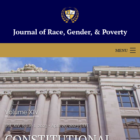
Journal of Race, Gender, & Poverty
MENU
Articles
For Authors
Editorial Board
About
Volume XIV
Issues
Vol. XIV, Issue 1, 2023
April 20, 2023 CDT
Blog
CONSTITUTIONAL