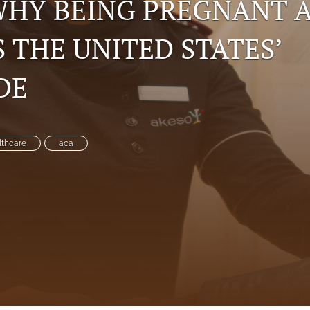
 WHY BEING PREGNANT 
S THE UNITED STATES’
DE
lthcare
aca