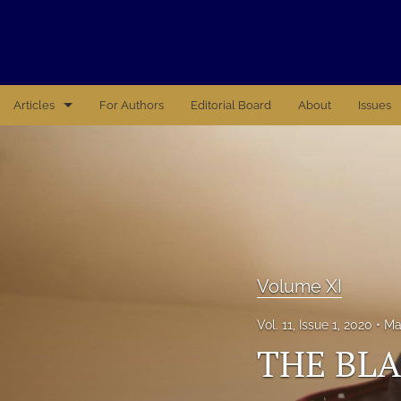
Articles
For Authors
Editorial Board
About
Issues
Volume X
Volume XI
Volume XII
Volume XIV
Volume XI
Volume XV
Vol. 11, Issue 1, 2020
Ma
THE BLA
XVI
All