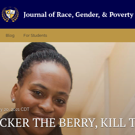
Journal of Race, Gender, & Poverty
Blog
For Students
y 20, 2021 CDT
CKER THE BERRY, KILL 