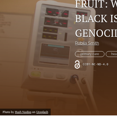
FRUIT:
BLACK I
GENOCI
Rubila Smith
primary care
hea
CCBY-NC-ND-4.0
Photo by
Hush Naidoo
on
Unsplash