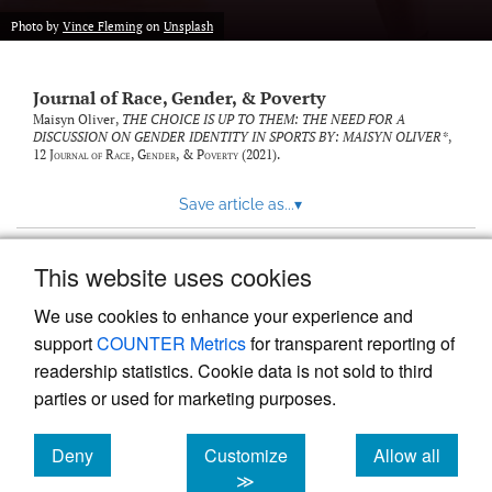
Photo by
Vince Fleming
on
Unsplash
Journal of Race, Gender, & Poverty
Maisyn Oliver,
THE CHOICE IS UP TO THEM: THE NEED FOR A
DISCUSSION ON GENDER IDENTITY IN SPORTS BY: MAISYN OLIVER*
,
12
Journal of Race, Gender, & Poverty
(2021).
Save article as...
▾
This website uses cookies
View more stats
We use cookies to enhance your experience and
support
COUNTER Metrics
for transparent reporting of
readership statistics. Cookie data is not sold to third
parties or used for marketing purposes.
Deny
Customize
Allow all
Powered by
Scholastica
, the modern academic journal
management system
cookies
cookies
cookies
≫