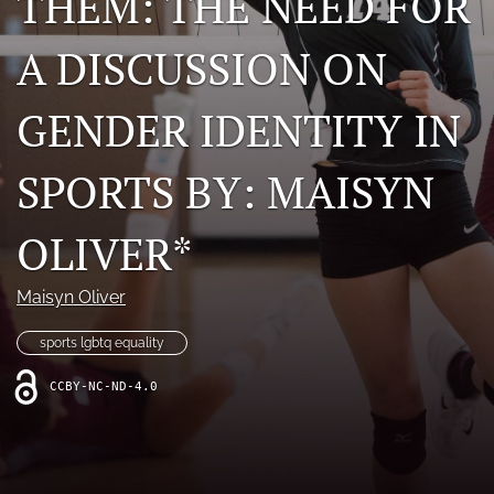
THEM: THE NEED FOR
For Students
A DISCUSSION ON
search
GENDER IDENTITY IN
RSS
feed
(opens
SPORTS BY: MAISYN
a
modal
with
OLIVER*
a
link
to
Maisyn Oliver
feed)
sports lgbtq equality
CCBY-NC-ND-4.0