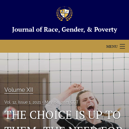
Journal of Race, Gender, & Poverty
MENU
Articles
For Authors
Editorial Board
Volume XII
About
Vol. 12, Issue 1, 2021
May 04, 2021 CDT
THE CHOICE IS UP TO
Issues
Blog